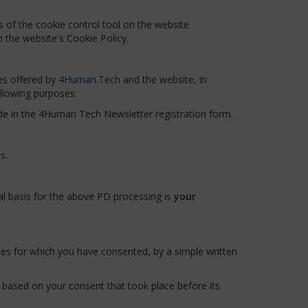
 of the cookie control tool on the website
n the website's Cookie Policy.
es offered by
4Human.Tech
and the website, in
ollowing purposes:
de in the 4Human Tech Newsletter registration form.
s.
al basis for the above PD processing is
your
es for which you have consented, by a simple written
g based on your consent that took place before its