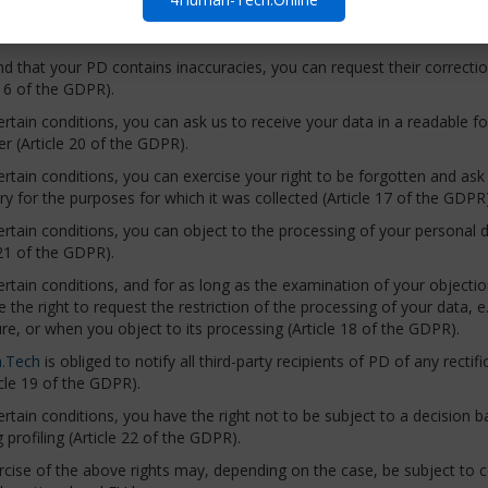
ss, to whom we transmit it, how long we store it, and whether we us
ind that your PD contains inaccuracies, you can request their correct
 16 of the GDPR).
rtain conditions, you can ask us to receive your data in a readable f
er (Article 20 of the GDPR).
rtain conditions, you can exercise your right to be forgotten and ask us
y for the purposes for which it was collected (Article 17 of the GDPR)
rtain conditions, you can object to the processing of your personal d
 21 of the GDPR).
rtain conditions, and for as long as the examination of your objectio
 the right to request the restriction of the processing of your data, 
ure, or when you object to its processing (Article 18 of the GDPR).
.Tech
is obliged to notify all third-party recipients of PD of any rectif
cle 19 of the GDPR).
rtain conditions, you have the right not to be subject to a decision
g profiling (Article 22 of the GDPR).
cise of the above rights may, depending on the case, be subject to co