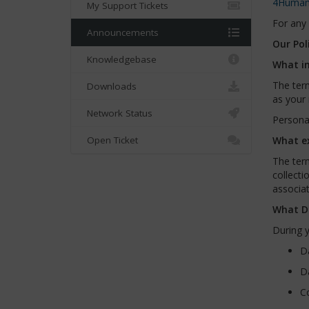
4Human
My Support Tickets
For any 
Announcements
Our Pol
Knowledgebase
What in
The term
Downloads
as your 
Network Status
Personal
Open Ticket
What ex
The term
collecti
associat
What Da
During y
Da
Da
Co