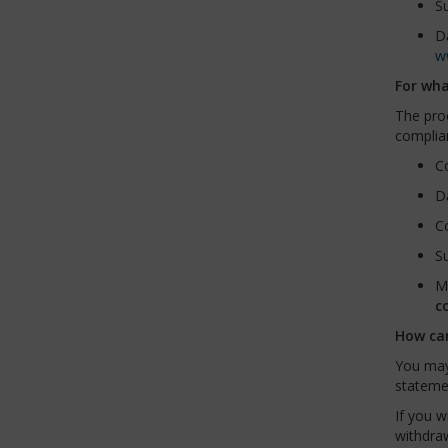
Su
Da
w
For wha
The proc
complian
Co
Da
Co
Su
Mo
c
How ca
You may
stateme
If you w
withdraw