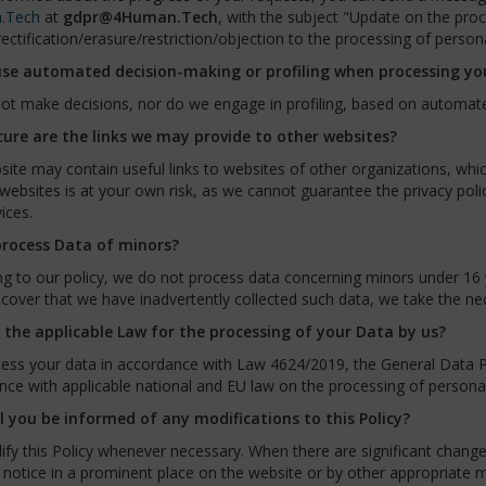
.Tech
at
gdpr@4Human.Tech
, with the subject "Update on the proc
ectification/erasure/restriction/objection to the processing of person
se automated decision-making or profiling when processing yo
ot make decisions, nor do we engage in profiling, based on automat
ure are the links we may provide to other websites?
ite may contain useful links to websites of other organizations, whi
websites is at your own risk, as we cannot guarantee the privacy polic
ices.
rocess Data of minors?
g to our policy, we do not process data concerning minors under 16 y
scover that we have inadvertently collected such data, we take the ne
 the applicable Law for the processing of your Data by us?
ess your data in accordance with Law 4624/2019, the General Data Pr
ce with applicable national and EU law on the processing of personal
l you be informed of any modifications to this Policy?
y this Policy whenever necessary. When there are significant changes 
 notice in a prominent place on the website or by other appropriate 