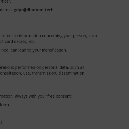
ficer.
address
gdpr@4human.tech
y, refers to information concerning your person, such
 card details, etc.
ned, can lead to your identification.
erations performed on personal data, such as
 consultation, use, transmission, dissemination,
rmation, always with your free consent:
 form.
s.