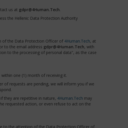
tact us at
gdpr@4Human.Tech
.
dress the Hellenic Data Protection Authority
n of the Data Protection Officer of
4Human.Tech
, at
 or to the email address
gdpr@4Human.Tech
, with
ction to the processing of personal data", as the case
within one (1) month of receiving it.
ber of requests are pending, we will inform you if we
espond.
f they are repetitive in nature,
4Human.Tech
may
he requested action, or even refuse to act on the
to the attention of the Data Protection Officer of