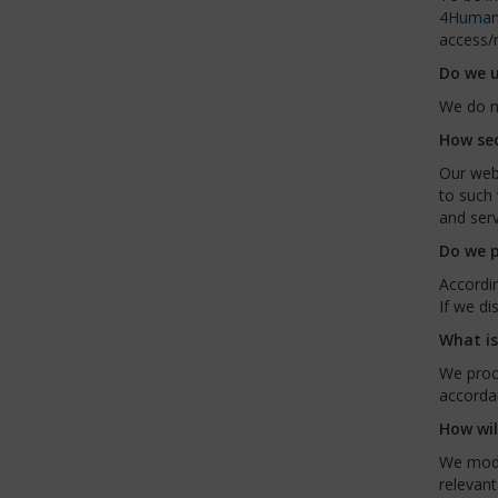
4Human
access/r
Do we u
We do n
How sec
Our webs
to such 
and serv
Do we p
Accordin
If we di
What is
We proc
accordan
How wil
We modif
relevant