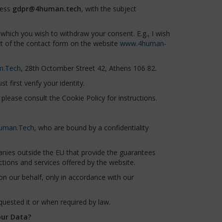
ress
gdpr@4human.tech
, with the subject
which you wish to withdraw your consent. E.g., I wish
xt of the contact form on the website
www.4human-
n.Tech
, 28th Octomber Street 42, Athens 106 82.
 first verify your identity.
please consult the Cookie Policy for instructions.
uman.Tech
, who are bound by a confidentiality
nies outside the EU that provide the guarantees
tions and services offered by the website.
 our behalf, only in accordance with our
uested it or when required by law.
our Data?