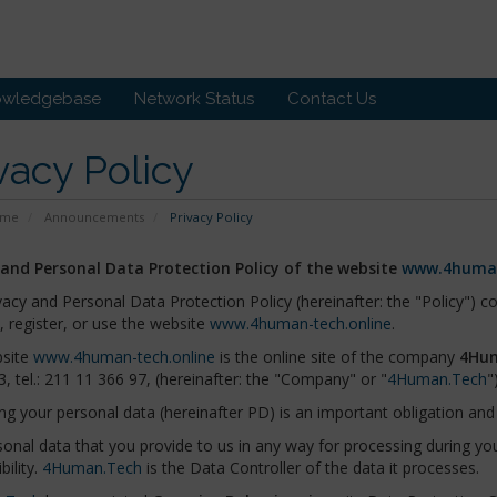
owledgebase
Network Status
Contact Us
vacy Policy
ome
Announcements
Privacy Policy
 and Personal Data Protection Policy of the website
www.4human
vacy and Personal Data Protection Policy (hereinafter: the "Policy") 
t, register, or use the website
www.4human-tech.online
.
site
www.4human-tech.online
is the online site of the company
4Hum
3, tel.: 211 11 366 97, (hereinafter: the "Company" or "
4Human.Tech
")
ng your personal data (hereinafter PD) is an important obligation and 
onal data that you provide to us in any way for processing during your
bility.
4Human.Tech
is the Data Controller of the data it processes.