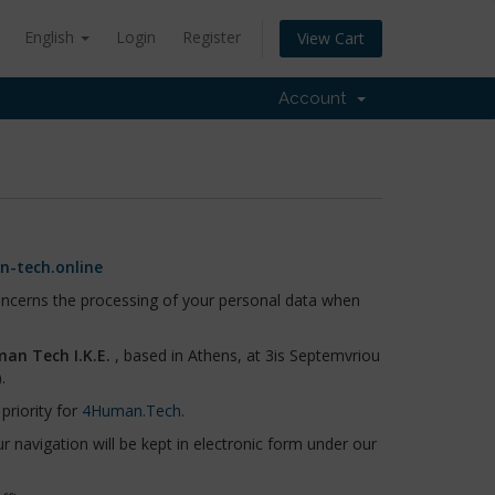
English
Login
Register
View Cart
Account
-tech.online
concerns the processing of your personal data when
an Tech I.K.E.
, based in Athens, at 3is Septemvriou
.
priority for
4Human.Tech
.
 navigation will be kept in electronic form under our