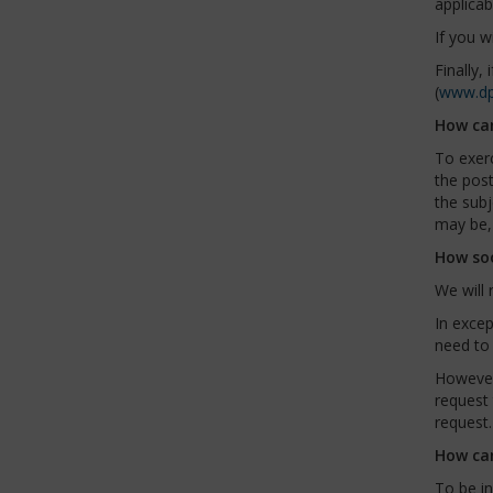
applicab
If you w
Finally,
(
www.dp
How can
To exerc
the pos
the subj
may be, 
How soo
We will 
In excep
need to 
However,
request 
request.
How can
To be in