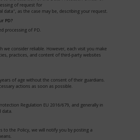
essing of request for
al data", as the case may be, describing your request.
ur PD?
ed processing of PD.
ch we consider reliable. However, each visit you make
ies, practices, and content of third-party websites
ears of age without the consent of their guardians.
cessary actions as soon as possible.
otection Regulation EU 2016/679, and generally in
 data.
to the Policy, we will notify you by posting a
means.