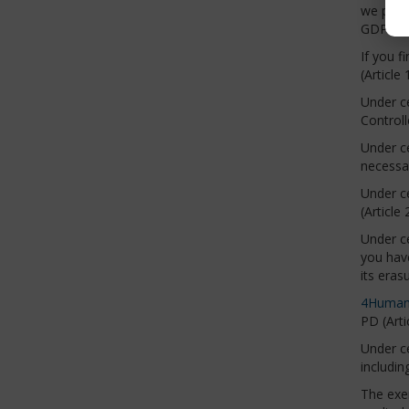
we proce
GDPR).
If you f
(Article
Under ce
Controll
Under ce
necessar
Under ce
(Article
Under ce
you have
its eras
4Human
PD (Arti
Under ce
includin
The exer