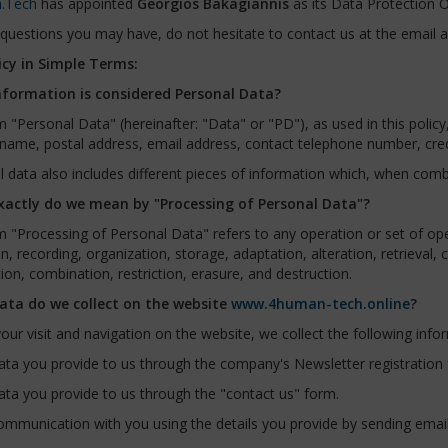
.Tech
has appointed
Georgios Bakagiannis
as its Data Protection Of
questions you may have, do not hesitate to contact us at the email 
icy in Simple Terms:
formation is considered Personal Data?
 "Personal Data" (hereinafter: "Data" or "PD"), as used in this polic
name, postal address, email address, contact telephone number, credit
 data also includes different pieces of information which, when combi
actly do we mean by "Processing of Personal Data"?
 "Processing of Personal Data" refers to any operation or set of op
on, recording, organization, storage, adaptation, alteration, retrieval,
ion, combination, restriction, erasure, and destruction.
ta do we collect on the website
www.4human-tech.online
?
our visit and navigation on the website, we collect the following info
ta you provide to us through the company's Newsletter registration
ta you provide to us through the "contact us" form.
mmunication with you using the details you provide by sending email