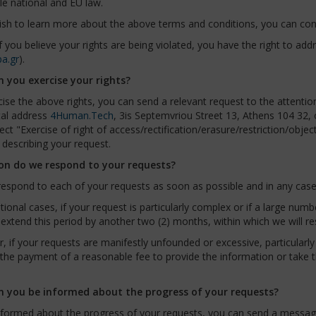
le national and EU law.
ish to learn more about the above terms and conditions, you can con
 if you believe your rights are being violated, you have the right to ad
a.gr
).
 you exercise your rights?
ise the above rights, you can send a relevant request to the attentio
tal address
4Human.Tech
, 3is Septemvriou Street 13, Athens 104 32,
ect "Exercise of right of access/rectification/erasure/restriction/obje
describing your request.
n do we respond to your requests?
respond to each of your requests as soon as possible and in any case 
tional cases, if your request is particularly complex or if a large num
extend this period by another two (2) months, within which we will r
 if your requests are manifestly unfounded or excessive, particularly i
the payment of a reasonable fee to provide the information or take t
 you be informed about the progress of your requests?
formed about the progress of your requests, you can send a message 