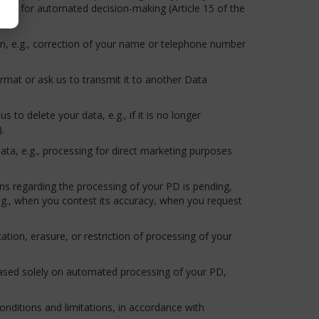
e it for automated decision-making (Article 15 of the
ion, e.g., correction of your name or telephone number
ormat or ask us to transmit it to another Data
 to delete your data, e.g., if it is no longer
.
ata, e.g., processing for direct marketing purposes
ns regarding the processing of your PD is pending,
e.g., when you contest its accuracy, when you request
ication, erasure, or restriction of processing of your
 based solely on automated processing of your PD,
nditions and limitations, in accordance with