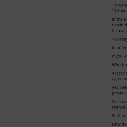
To with
"Withdr
In the e
to with
tech.onl
You may 
In order
If you w
Who has
Access t
agreeme
Recipie
provided
Such co
instruct
Furtherm
How do 