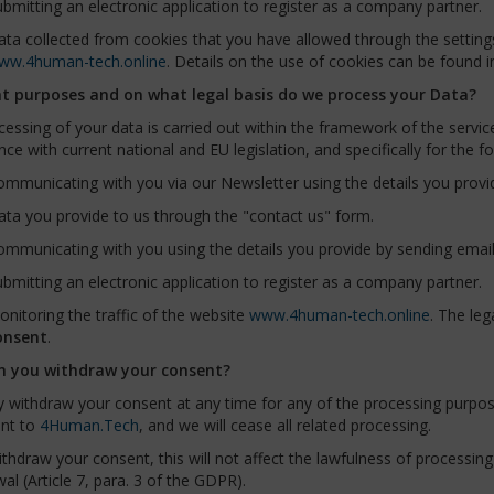
bmitting an electronic application to register as a company partner.
ta collected from cookies that you have allowed through the settings
ww.4human-tech.online
. Details on the use of cookies can be found i
t purposes and on what legal basis do we process your Data?
essing of your data is carried out within the framework of the servic
ce with current national and EU legislation, and specifically for the f
mmunicating with you via our Newsletter using the details you provi
ta you provide to us through the "contact us" form.
mmunicating with you using the details you provide by sending email
bmitting an electronic application to register as a company partner.
nitoring the traffic of the website
www.4human-tech.online
. The leg
onsent
.
n you withdraw your consent?
 withdraw your consent at any time for any of the processing purpos
nt to
4Human.Tech
, and we will cease all related processing.
ithdraw your consent, this will not affect the lawfulness of processin
al (Article 7, para. 3 of the GDPR).