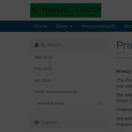
Home
Store
Announcements
Kn
Pri
By Month
Mar 2026
Portal H
Feb 2026
Privacy
This Pri
Jan 2026
you visi
Older Announcements...
The web
Street 1
View RSS Feed
Protecti
Any pers
Support
responsi