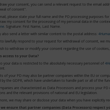
draw your consent, you can send a relevant request to the email add
awal of consent".
mail, please state your full name and the PD processing purposes for 
draw my consent for the processing of my personal data in the conte
ine
. Signature: First Name, Last Name.
also send a letter with similar content to the postal address:
4Huma
 to lawfully respond to your request for withdrawal of consent, we must
ish to withdraw or modify your consent regarding the use of cookies, 
 access to your Data?
o your data is restricted to the absolutely necessary personnel of
4H
nt.
nts of your PD may also be partner companies within the EU or compa
 by the GDPR, which have undertaken to handle part or all of the func
mpanies are characterized as Data Processors and process your PD on
ions and the relevant provisions of national and EU legislation.
ore, we may share or disclose your data when you have explicitly req
we ensure that partner companies (Data Processors) respect y